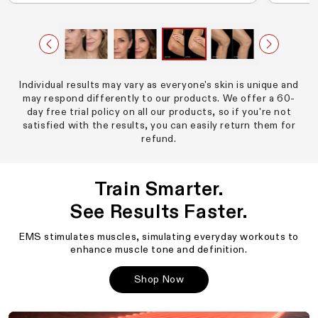
Individual results may vary as everyone's skin is unique and
may respond differently to our products. We offer a 60-
day free trial policy on all our products, so if you're not
satisfied with the results, you can easily return them for
refund.
Train Smarter.
See Results Faster.
EMS stimulates muscles, simulating everyday workouts to
enhance muscle tone and definition.
Shop Now