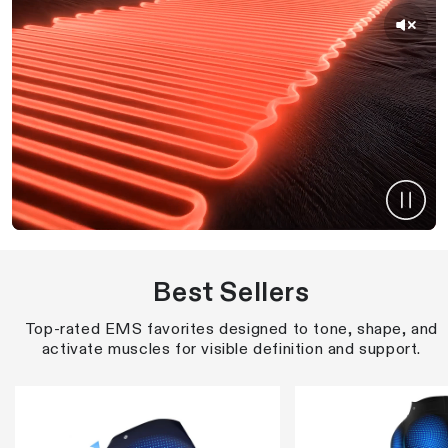
Best Sellers
Top-rated EMS favorites designed to tone, shape, and
activate muscles for visible definition and support.