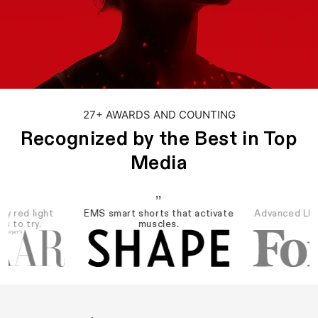
27+ AWARDS AND COUNTING
Recognized by the Best in Top
Media
”
dy red light
EMS smart shorts that activate
Advanced LED 
es to try.
muscles.
re