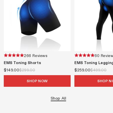
266 Reviews
60 Revie
EMS Toning Shorts
EMS Toning Leggin
$149.00
$299.00
$259.00
$499.00
SHOP NOW
SHOP 
Shop All