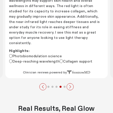
wavelengths may support skin health and overall
wellness in different ways. The red light is often
studied for its capacity to increase collagen, which
may gradually improve skin appearance. Additionally,
the near-infrared light reaches deeper tissues and is
under study for its role in easing stiffness and
everyday muscle recovery. I see this mat as a great
option for anyone looking to use light therapy
consistently.
Highlights:
Photobiomodulation science
Deep-reaching wavelength
Collagen support
Clinician reviews powered by
Real Results, Real Glow