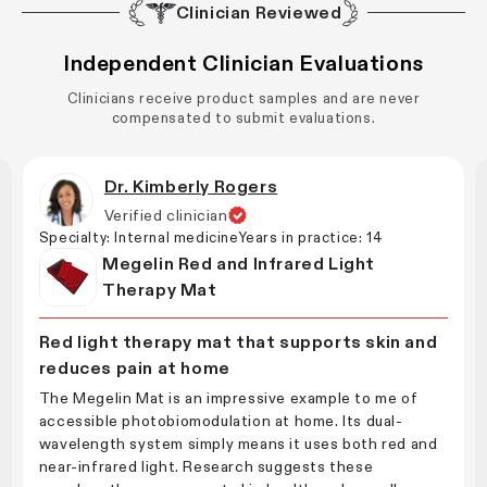
Clinician Reviewed
Independent Clinician Evaluations
Clinicians receive product samples and are never
compensated to submit evaluations.
Dr. Kimberly Rogers
Verified clinician
Specialty:
Internal medicine
Years in practice:
14
Megelin Red and Infrared Light
Therapy Mat
Red light therapy mat that supports skin and
reduces pain at home
The Megelin Mat is an impressive example to me of
accessible photobiomodulation at home. Its dual-
wavelength system simply means it uses both red and
near-infrared light. Research suggests these