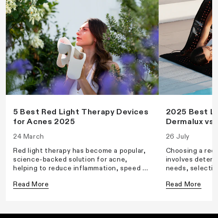
5 Best Red Light Therapy Devices
2025 Best LE
for Acnes 2025
Dermalux vs 
24 March
26 July
Red light therapy has become a popular,
Choosing a red 
science-backed solution for acne,
involves determ
helping to reduce inflammation, speed up
needs, selectin
healing, and prevent future breakouts. If
wavelength, an
Read More
Read More
you're looking for an effective at-home
a suitable powe
treatment, here are five of the best red
density.
light therapy devices for acne in 2025.