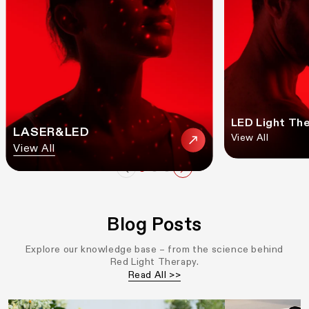
LED Light Th
LASER&LED
View All
View All
Blog Posts
Explore our knowledge base – from the science behind
Red Light Therapy.
Read All >>