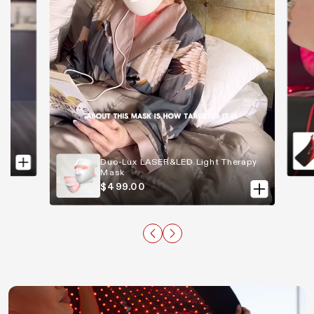
Duo-Lux LASER&LED Light Therapy
Mask
$499.00