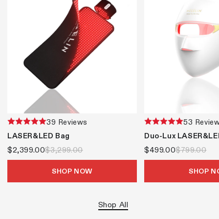
39 Reviews
53 Revie
LASER&LED Bag
Duo-Lux LASER&LE
$2,399.00
$3,299.00
$499.00
$799.00
SHOP NOW
SHOP 
Shop All