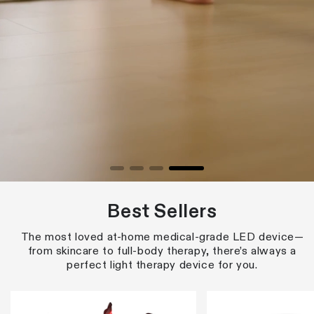
Best Sellers
The most loved at-home medical-grade LED device—
from skincare to full-body therapy, there’s always a
perfect light therapy device for you.