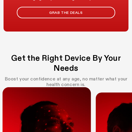
GRAB THE DEALS
Get the Right Device By Your
Needs
Boost your confidence at any age, no matter what your
health concern is.