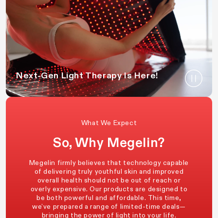
Next-Gen Light Therapy Is Here!
What We Expect
So, Why Megelin?
Megelin firmly believes that technology capable
of delivering truly youthful skin and improved
overall health should not be out of reach or
overly expensive. Our products are designed to
be both powerful and affordable. This time,
we’ve prepared a range of limited-time deals—
bringing the power of light into your life.