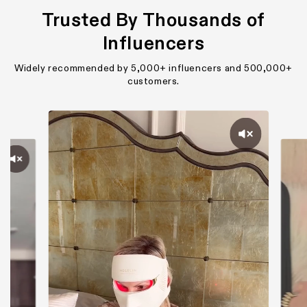
Trusted By Thousands of
Influencers
Widely recommended by 5,000+ influencers and 500,000+
customers.