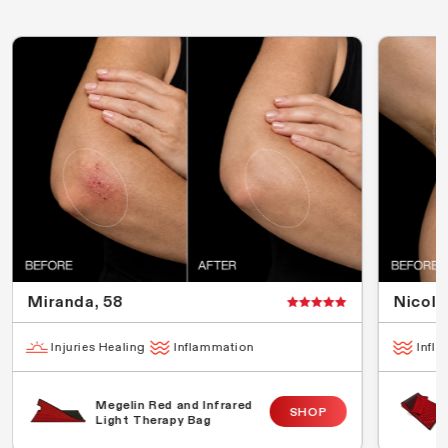
Miranda, 58
Nicola
Injuries Healing
Inflammation
Infl
Megelin Red and Infrared
SHOP
Light Therapy Bag