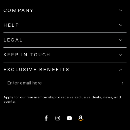
COMPANY
HELP
LEGAL
KEEP IN TOUCH
EXCLUSIVE BENEFITS
Enter
email
Apply for our free membership to receive exclusive deals, news, and
here
events.
Facebook
Instagram
YouTube
amazon