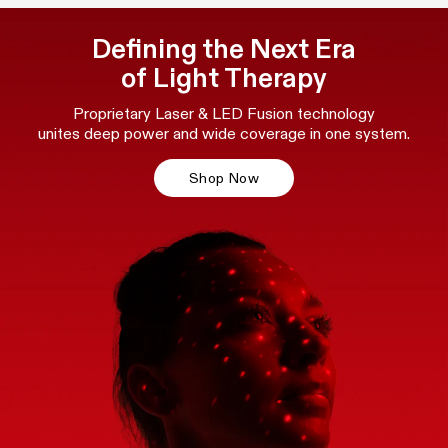
Defining the Next Era
of Light Therapy
Proprietary Laser & LED Fusion technology
unites deep power and wide coverage in one system.
Shop Now